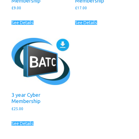
Membership
Membership
£
9.00
£
17.00
See Details
See Details
3 year Cyber
Membership
£
25.00
See Details