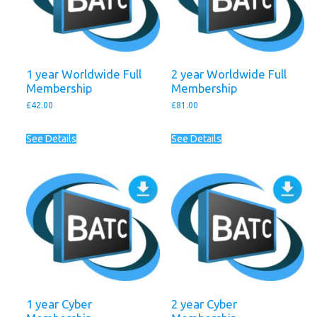
1 year Worldwide Full
2 year Worldwide Full
Membership
Membership
£
42.00
£
81.00
See Details
See Details
1 year Cyber
2 year Cyber