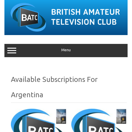
Menu
Argentina