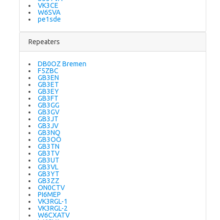
VK3CE
W6SVA
pe1sde
Repeaters
DB0OZ Bremen
F5ZBC
GB3EN
GB3ET
GB3EY
GB3FT
GB3GG
GB3GV
GB3JT
GB3JV
GB3NQ
GB3OO
GB3TN
GB3TV
GB3UT
GB3VL
GB3YT
GB3ZZ
ON0CTV
PI6MEP
VK3RGL-1
VK3RGL-2
W6CXATV