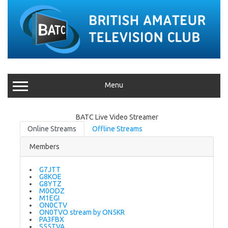
Menu
BATC Live Video Streamer
Online Streams
Offline Streams
Members
G7JTT
G8KOE
G8YTZ
M0ODZ
M1EGI
ON0CTV
ON0TVO stream by ON5KR
PA3FBX
S55TVA