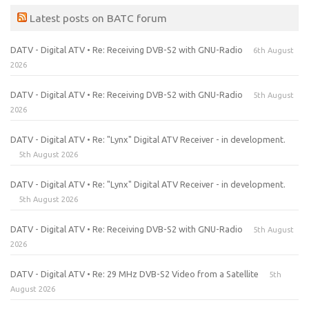
Latest posts on BATC forum
DATV - Digital ATV • Re: Receiving DVB-S2 with GNU-Radio
6th August
2026
DATV - Digital ATV • Re: Receiving DVB-S2 with GNU-Radio
5th August
2026
DATV - Digital ATV • Re: "Lynx" Digital ATV Receiver - in development.
5th August 2026
DATV - Digital ATV • Re: "Lynx" Digital ATV Receiver - in development.
5th August 2026
DATV - Digital ATV • Re: Receiving DVB-S2 with GNU-Radio
5th August
2026
DATV - Digital ATV • Re: 29 MHz DVB-S2 Video from a Satellite
5th
August 2026