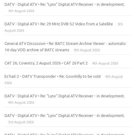
DATV - Digital ATV • Re: "Lynx" Digital ATV Receiver - in development.
5th August 2026
DATV - Digital ATV • Re: 29 MHz DVB-S2 Video from a Satellite
5th
August 2026
General ATV Discussion • Re: BATC Stream Archive Viewer - automatic
14-day VOD archive of BATC streams
4th August 2026
CAT 26, Coventry, 2 August 2026 • CAT 26 Part 2
4th August 2026
Es’hail-2 - DATV Transponder • Re: Goonhilly to be sold
4th August
2026
DATV - Digital ATV • Re: "Lynx" Digital ATV Receiver - in development.
4th August 2026
DATV - Digital ATV • Re: "Lynx" Digital ATV Receiver - in development.
3rd August 2026
DATV - Digital ATV • Re: "Lynx" Digital ATV Receiver - in development.