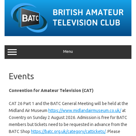
Menu
Events
Convention for Amateur Television (CAT)
CAT 26 Part 1 and the BATC General Meeting will be held at the
Midland Air Museum
https://www.midlandairmuseum.co.uk/
at
Coventry on Sunday 2 August 2026. Admission is free for BATC
members but tickets need to be requested in advance from the
BATC Shop
https://batc.org.uk/category/cattickets/
. Please