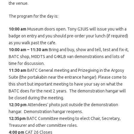
the venue.
The program for the day is:
10:00 am
Museum doors open. Tony G3UIS will issue you with a
badge on entry and you should pre-order your lunch (if required)
as you walk past the cafe.
10:00 am – 11:30 am
Bring and buy, show and tell, test and fix-it,
BATC shop, M0DTS and G4KLB van demonstrations and lots of
time for discussion.
11:30 am
BATC General meeting and Prizegiving in the Argosy
Suite (the portakabin near the entrance hangar). Please come to
this short but important meeting to have your say on what the
BATC does for the next 2 years. The demonstration hangar will
be closed during the meeting.
12:30 pm
Attendees’ photo just outside the demonstration
hangar. Demonstration hangar reopens.
12:35pm
BATC Committee meeting to elect Chair, Secretary,
Treasurer and other committee roles.
4:00 pm
CAT 26 Closes