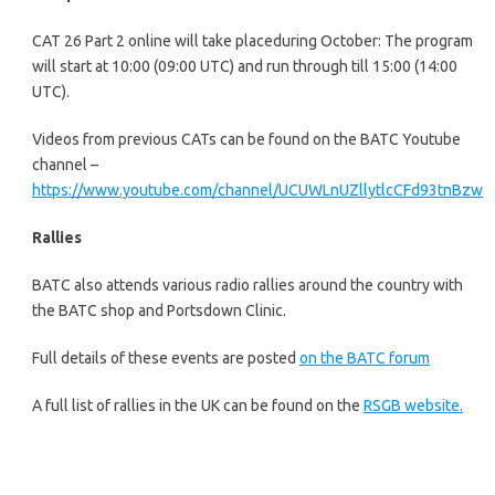
CAT 26 Part 2 online will take placeduring October: The program
will start at 10:00 (09:00 UTC) and run through till 15:00 (14:00
UTC).
Videos from previous CATs can be found on the BATC Youtube
channel –
https://www.youtube.com/channel/UCUWLnUZllytlcCFd93tnBzw
Rallies
BATC also attends various radio rallies around the country with
the BATC shop and Portsdown Clinic.
Full details of these events are posted
on the BATC forum
A full list of rallies in the UK can be found on the
RSGB website.