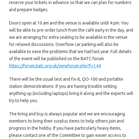
reserve your tickets in advance so that we can plan for numbers
and prepare badges.
Doors open at 10 am and the venue is available until 4 pm. You
will be able to pre-order lunch from the café early in the day, and
we are arranging for extra seating to be available in the venue
for relaxed discussions. Overflow car parking will also be
available to ease the problems that we had last year. Full details
of the event will be published on the BATC forum
https://forum.batc.org.uk/viewforum.php?f=144
There will be the usual test and fix-it, QO-100 and portable
station demonstrations. If you are having trouble setting
anything up (including laptops) bring it along and the experts will
try to help you.
The bring and buy is always popular and we are encouraging
members to bring their surplus items to help others join and
progress in the hobby. If you have particularly heavy items,
please contact one of the Committee to gain easier access to