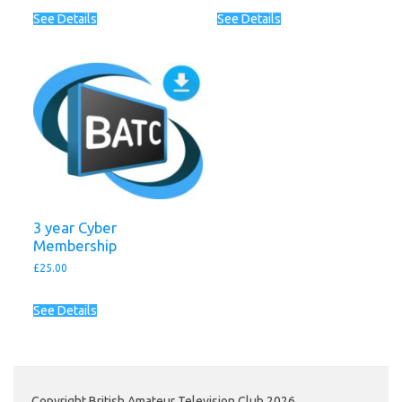
See Details
See Details
3 year Cyber
Membership
£
25.00
See Details
Copyright British Amateur Television Club 2026