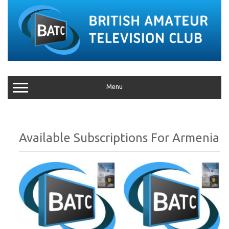
Menu
Armenia