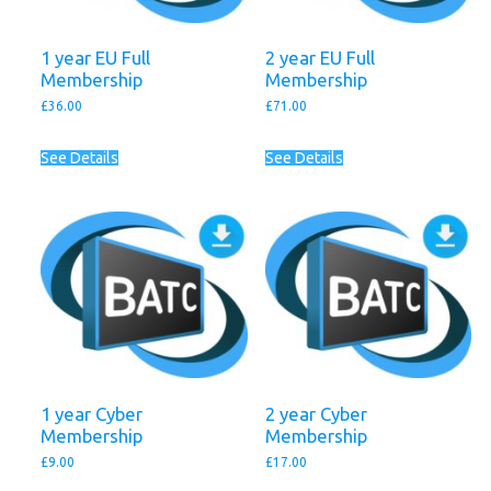
1 year EU Full
2 year EU Full
Membership
Membership
£
36.00
£
71.00
See Details
See Details
1 year Cyber
2 year Cyber
Membership
Membership
£
9.00
£
17.00