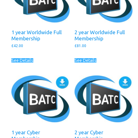
1 year Worldwide Full
2 year Worldwide Full
Membership
Membership
£
42.00
£
81.00
See Details
See Details
1 year Cyber
2 year Cyber