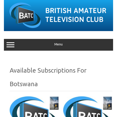
Menu
Botswana