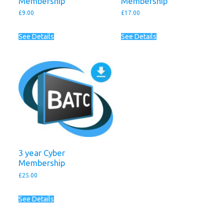
Membership
Membership
£
9.00
£
17.00
See Details
See Details
3 year Cyber
Membership
£
25.00
See Details