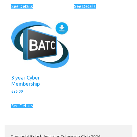
See Details
See Details
3 year Cyber
Membership
£
25.00
See Details
Copyright British Amateur Television Club 2026