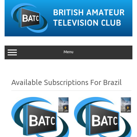
Menu
Brazil