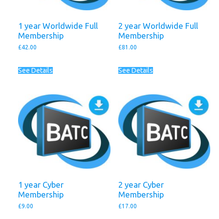
1 year Worldwide Full
2 year Worldwide Full
Membership
Membership
£
42.00
£
81.00
See Details
See Details
1 year Cyber
2 year Cyber
Membership
Membership
£
9.00
£
17.00