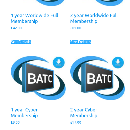
1 year Worldwide Full
2 year Worldwide Full
Membership
Membership
£
42.00
£
81.00
See Details
See Details
1 year Cyber
2 year Cyber
Membership
Membership
£
9.00
£
17.00