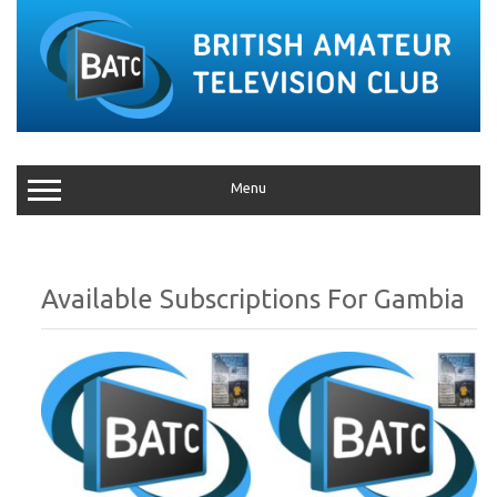
Menu
Gambia