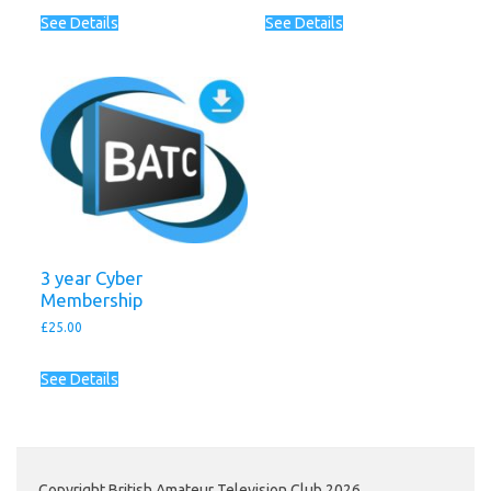
See Details
See Details
3 year Cyber
Membership
£
25.00
See Details
Copyright British Amateur Television Club 2026