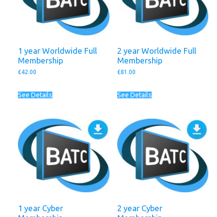
1 year Worldwide Full
2 year Worldwide Full
Membership
Membership
£
42.00
£
81.00
See Details
See Details
1 year Cyber
2 year Cyber