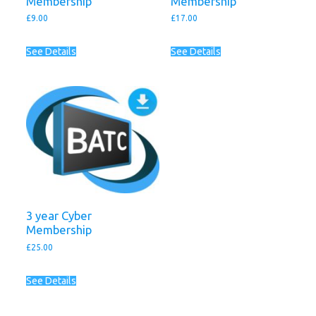
Membership
Membership
£
9.00
£
17.00
See Details
See Details
3 year Cyber
Membership
£
25.00
See Details