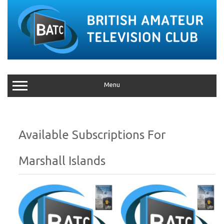
Menu
Marshall Islands