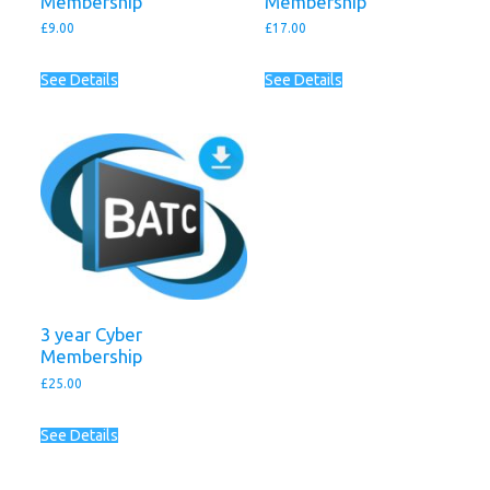
Membership
Membership
£
9.00
£
17.00
See Details
See Details
3 year Cyber
Membership
£
25.00
See Details