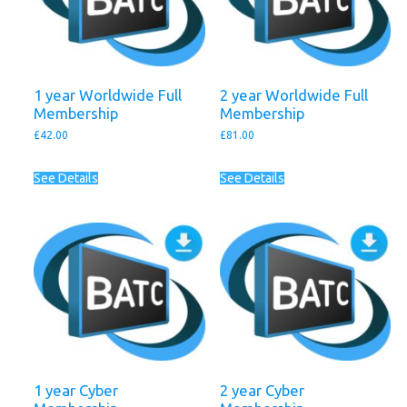
1 year Worldwide Full
2 year Worldwide Full
Membership
Membership
£
42.00
£
81.00
See Details
See Details
1 year Cyber
2 year Cyber