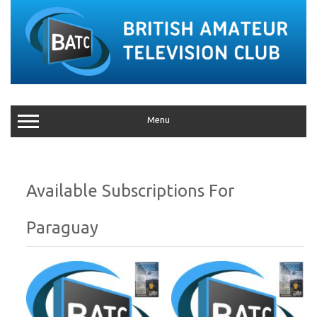
Menu
Paraguay