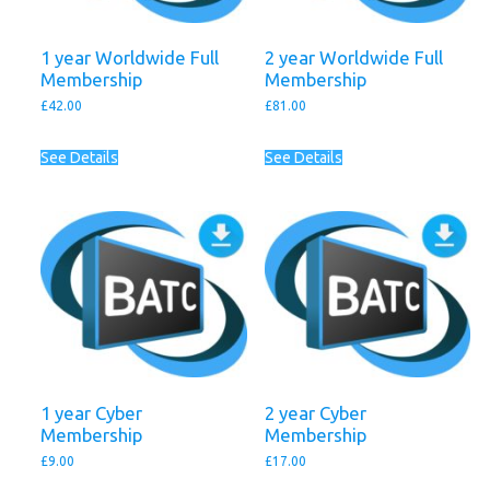
1 year Worldwide Full
2 year Worldwide Full
Membership
Membership
£
42.00
£
81.00
See Details
See Details
1 year Cyber
2 year Cyber
Membership
Membership
£
9.00
£
17.00