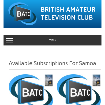
Menu
Samoa