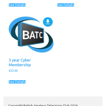
See Details
See Details
3 year Cyber
Membership
£
25.00
See Details
Copyright British Amateur Television Club 2026