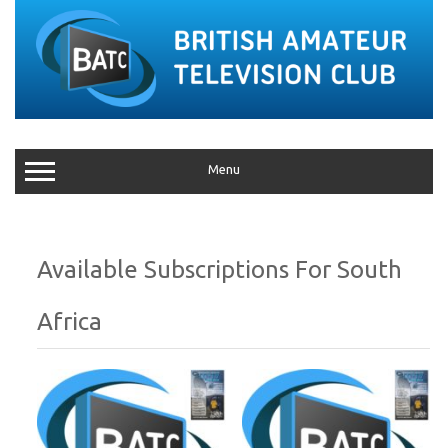
Menu
South
Africa