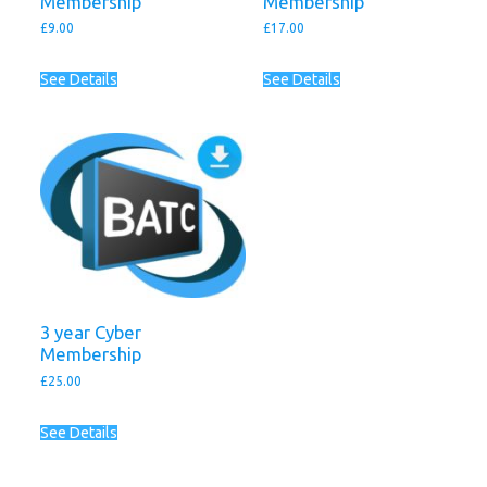
Membership
Membership
£
9.00
£
17.00
See Details
See Details
3 year Cyber
Membership
£
25.00
See Details