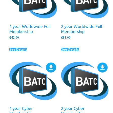
1 year Worldwide Full
2 year Worldwide Full
Membership
Membership
£
42.00
£
81.00
See Details
See Details
1 year Cyber
2 year Cyber