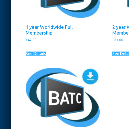
1 year Worldwide Full
2 year 
Membership
Member
£
42.00
£
81.00
See Details
See Deta